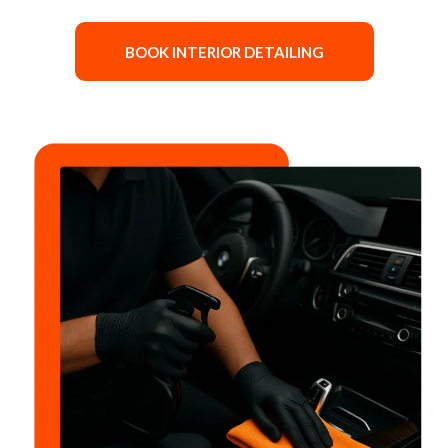
BOOK INTERIOR DETAILING