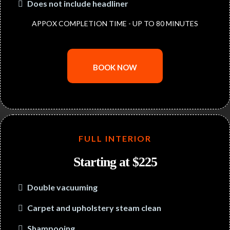
Does not include headliner
APPOX COMPLETION TIME - UP TO 80 MINUTES
BOOK NOW
FULL INTERIOR
Starting at $225
Double vacuuming
Carpet and upholstery steam clean
Shampooing