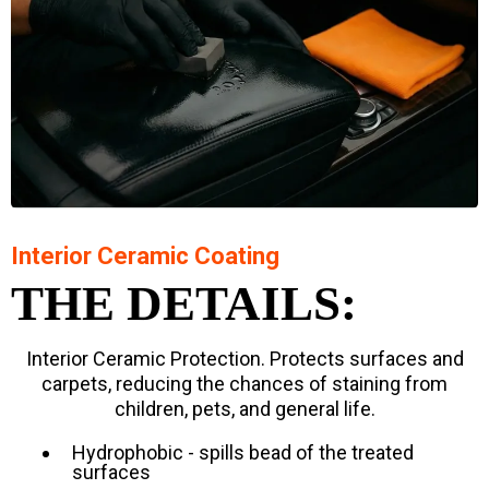
Interior Ceramic Coating
THE DETAILS:
Interior Ceramic Protection. Protects surfaces and
carpets, reducing the chances of staining from
children, pets, and general life.
Hydrophobic - spills bead of the treated
surfaces