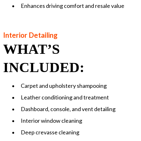
Enhances driving comfort and resale value
Interior Detailing
WHAT’S
INCLUDED:
Carpet and upholstery shampooing
Leather conditioning and treatment
Dashboard, console, and vent detailing
Interior window cleaning
Deep crevasse cleaning