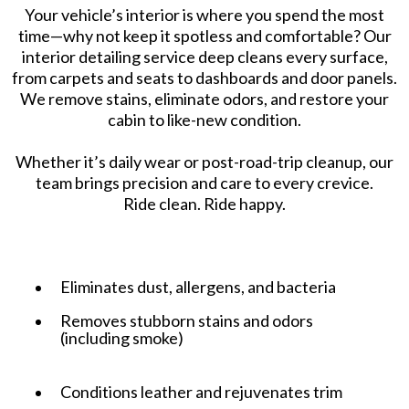
Your vehicle’s interior is where you spend the most
time—why not keep it spotless and comfortable? Our
interior detailing service deep cleans every surface,
from carpets and seats to dashboards and door panels.
We remove stains, eliminate odors, and restore your
cabin to like-new condition.
Whether it’s daily wear or post-road-trip cleanup, our
team brings precision and care to every crevice.
Ride clean. Ride happy.
Eliminates dust, allergens, and bacteria
Removes stubborn stains and odors
(including smoke)
Conditions leather and rejuvenates trim