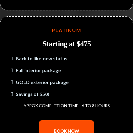
PLATINUM
Starting at $475
Back to like-new status
Full interior package
GOLD exterior package
Savings of $50!
APPOX COMPLETION TIME - 6 TO 8 HOURS
BOOK NOW