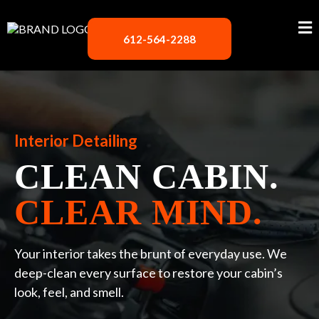
612-564-2288
Interior Detailing
CLEAN CABIN.
CLEAR MIND.
Your interior takes the brunt of everyday use. We
deep-clean every surface to restore your cabin’s
look, feel, and smell.