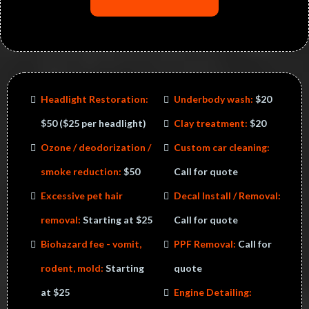
Headlight Restoration:
Underbody wash:
$20
$50​ ($25 per headlight)
Clay treatment:
$20
Ozone / deodorization /
​Custom car cleaning:
smoke reduction:
$50
Call for quote
Excessive pet hair
Decal Install / Removal:
removal:
Starting at $25
Call for quote
Biohazard fee - vomit,
PPF Removal:
Call for
rodent, mold:
Starting
quote
at $25
Engine Detailing: