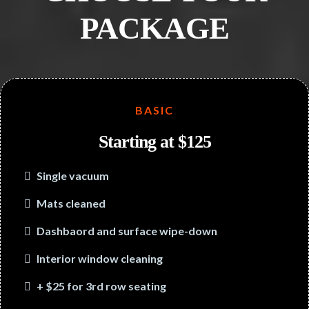
PACKAGE
BASIC
Starting at $125
Single vacuum
Mats cleaned
Dashbaord and surface wipe-down
Interior window cleaning
+ $25 for 3rd row seating