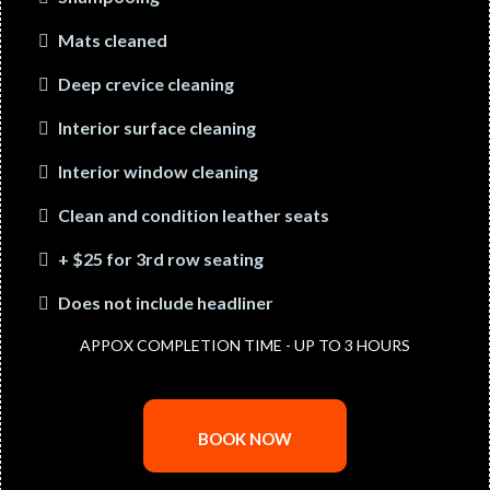
Mats cleaned
Deep crevice cleaning
Interior surface cleaning
Interior window cleaning
Clean and condition leather seats
+ $25 for 3rd row seating
Does not include headliner
APPOX COMPLETION TIME - UP TO 3 HOURS
BOOK NOW