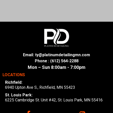
Email:
ty@platinumdetailingmn.com
Phone : (612) 564-2288
Mon – Sun 8:00am - 7:00pm
LOCATIONS
Richfield:
6940 Upton Ave S., Richfield, MN 55423
St. Louis Park:
6225 Cambridge St. Unit #42, St. Louis Park, MN 55416