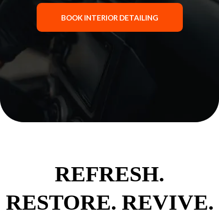
BOOK INTERIOR DETAILING
REFRESH.
RESTORE. REVIVE.