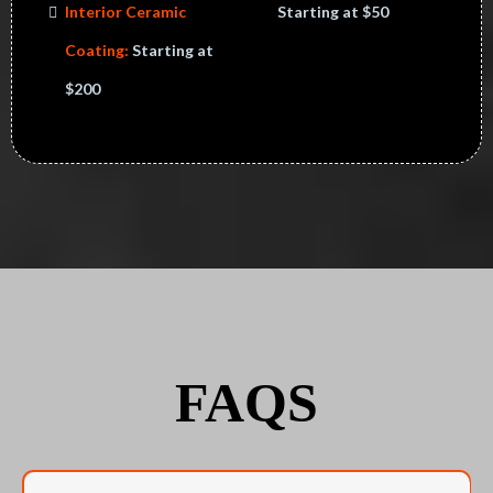
Interior Ceramic
Starting at $50
Coating:
Starting at
$200
FAQS