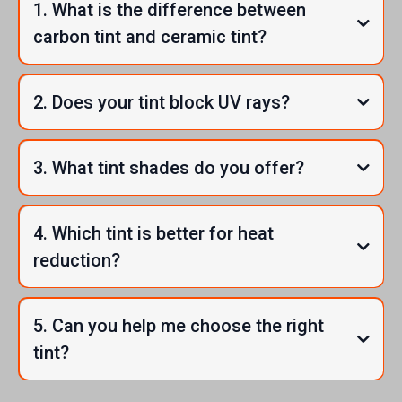
1. What is the difference between
carbon tint and ceramic tint?
2. Does your tint block UV rays?
3. What tint shades do you offer?
4. Which tint is better for heat
reduction?
5. Can you help me choose the right
tint?