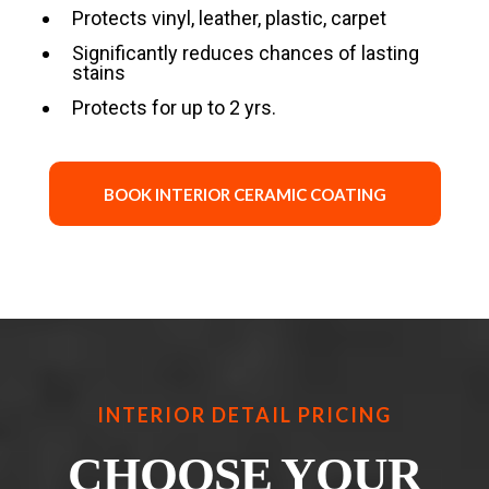
Protects vinyl, leather, plastic, carpet
Significantly reduces chances of lasting
stains
Protects for up to 2 yrs.
BOOK INTERIOR CERAMIC COATING
INTERIOR DETAIL PRICING
CHOOSE YOUR